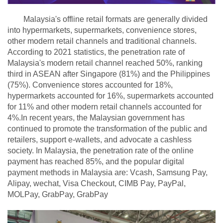
Malaysia's offline retail formats are generally divided
into hypermarkets, supermarkets, convenience stores,
other modern retail channels and traditional channels.
According to 2021 statistics, the penetration rate of
Malaysia's modern retail channel reached 50%, ranking
third in ASEAN after Singapore (81%) and the Philippines
(75%). Convenience stores accounted for 18%,
hypermarkets accounted for 16%, supermarkets accounted
for 11% and other modern retail channels accounted for
4%.In recent years, the Malaysian government has
continued to promote the transformation of the public and
retailers, support e-wallets, and advocate a cashless
society. In Malaysia, the penetration rate of the online
payment has reached 85%, and the popular digital
payment methods in Malaysia are: Vcash, Samsung Pay,
Alipay, wechat, Visa Checkout, CIMB Pay, PayPal,
MOLPay, GrabPay, GrabPay