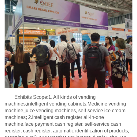
Exhibits Scope:1. All kinds of vending
machines,intelligent vending cabinets,Medicine vending
machine,juice vending machines, self-service ice cream
machines; 2.Intelligent cash register all-in-one
machine,face payment cash register, self-service cash
register, cash register, automatic identification of products,