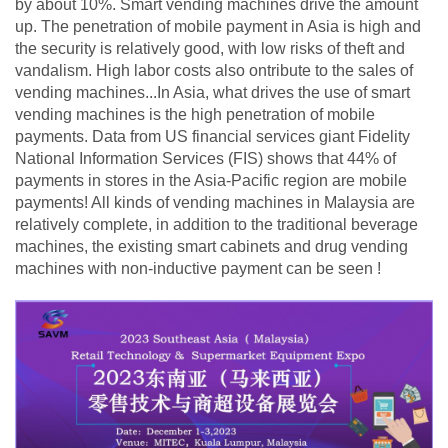
by about 10%. Smart vending machines drive the amount
up. The penetration of mobile payment in Asia is high and
the security is relatively good, with low risks of theft and
vandalism. High labor costs also ontribute to the sales of
vending machines...In Asia, what drives the use of smart
vending machines is the high penetration of mobile
payments. Data from US financial services giant Fidelity
National Information Services (FIS) shows that 44% of
payments in stores in the Asia-Pacific region are mobile
payments! All kinds of vending machines in Malaysia are
relatively complete, in addition to the traditional beverage
machines, the existing smart cabinets and drug vending
machines with non-inductive payment can be seen !