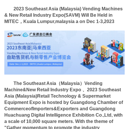
2023 Southeast Asia (Malaysia) Vending Machines
& New Retail Industry Expo
(
SAVM
)
Will Be Held in
MITEC，Kuala Lumpur,malaysia a on Dec 1-3,2023
The Southeast Asia（Malaysia）Vending
Machine&New Retail Industry Expo 、
2023 Southeast
Asia (Malaysia)
Retail Technology & Supermarket
Equipment Expo
is hosted by Guangdong Chamber of
CommerceofImporters&Exporters
and
Guangdong
Huachuang Digital Intelligence Exhibition Co.,Ltd, with
a scale of 10,000 square meters. With the theme of
"Gather momentum to promote the industry