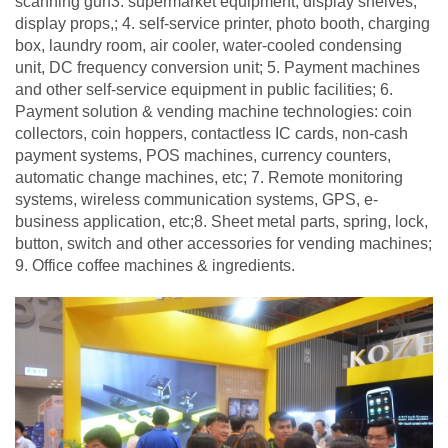
scanning gun3. supermarket equipment, display shelves,
display props,; 4. self-service printer, photo booth, charging
box, laundry room, air cooler, water-cooled condensing
unit, DC frequency conversion unit; 5. Payment machines
and other self-service equipment in public facilities; 6.
Payment solution & vending machine technologies: coin
collectors, coin hoppers, contactless IC cards, non-cash
payment systems, POS machines, currency counters,
automatic change machines, etc; 7. Remote monitoring
systems, wireless communication systems, GPS, e-
business application, etc;8. Sheet metal parts, spring, lock,
button, switch and other accessories for vending machines;
9. Office coffee machines & ingredients.