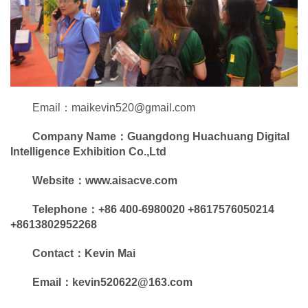
Email：maikevin520@gmail.com
Company Name：
Guangdong Huachuang Digital
Intelligence Exhibition Co.,Ltd
Website
：
www.aisacve.com
Telephone：+86 400-6980020 +8617576050214
+8613802952268
Contact
：Kevin Mai
Email：kevin520622@163.com