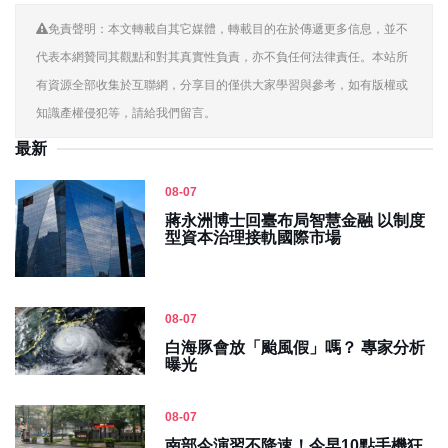
免責聲明：本文轉載自其它媒體，轉載目的在於傳遞更多信息，並不
代表本網贊同其觀點和對其真實性負責，亦不負任何法律責任。本站所
有資源全部收集於互聯網，分享目的僅供大家學習與參考，如有版權或
知識產權侵犯等，請給我們留言。
最新
08-07
蔣永洲博士回臺布局智慧金融 以制度
型資本治理接軌國際市場
08-07
白海豚會放「颱風假」嗎？ 專家分析
曝光
08-07
南部今演習不降速！今早10點手機狂