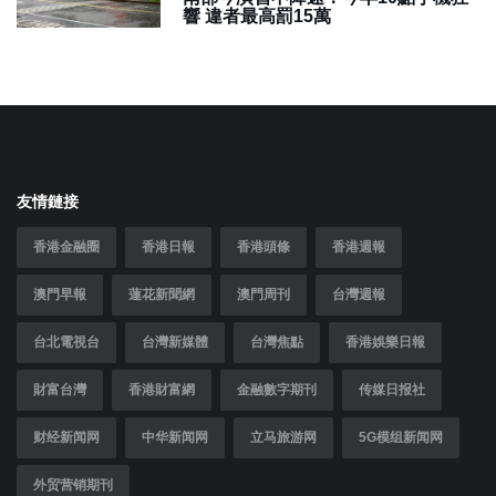
響 違者最高罰15萬
友情鏈接
香港金融圈
香港日報
香港頭條
香港週報
澳門早報
蓮花新聞網
澳門周刊
台灣週報
台北電視台
台灣新媒體
台灣焦點
香港娛樂日報
財富台灣
香港財富網
金融數字期刊
传媒日报社
财经新闻网
中华新闻网
立马旅游网
5G模组新闻网
外贸营销期刊