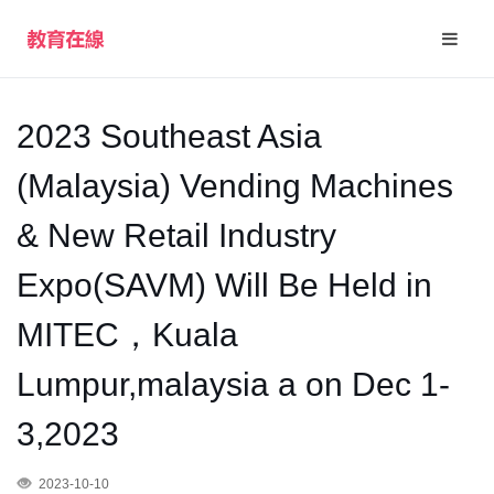
2023 Southeast Asia
(Malaysia) Vending Machines
& New Retail Industry
Expo(SAVM) Will Be Held in
MITEC，Kuala
Lumpur,malaysia a on Dec 1-
3,2023
2023-10-10