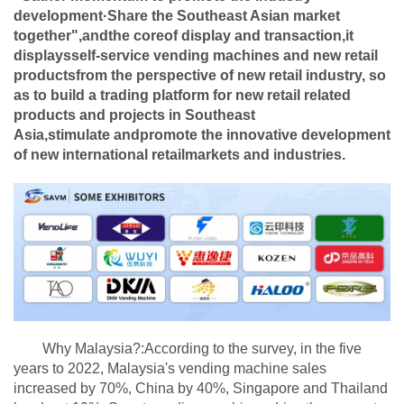
development·Share the Southeast Asian market
together",andthe coreof display and transaction,it
displaysself-service vending machines and new retail
productsfrom the perspective of new retail industry, so
as to build a trading platform for new retail related
products and projects in Southeast
Asia,stimulate
andpromote the innovative development
of new international retail
markets and industries.
Why Malaysia?:According to the survey, in the five
years to 2022, Malaysia's vending machine sales
increased by 70%, China by 40%, Singapore and Thailand